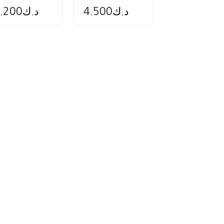
.200
د.ك
4.500
د.ك