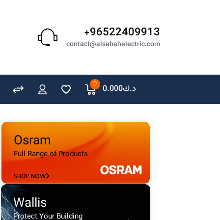
Schneider
GEWISS
+96522409913
LEDVANCE
contact@alsabahelectric.com
OSRAM
A. N. Wallis
0
0.000
د.ك
Osram
Full Range of Products
SHOP NOW
Wallis
Protect Your Building