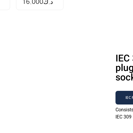
16.000
د.ك
IEC
plu
soc
IEC
Consist
IEC 309