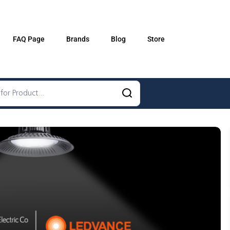
FAQ Page
Brands
Blog
Store
Schneider
GEWISS
LEDVANCE
OSRAM
A. N. Wallis