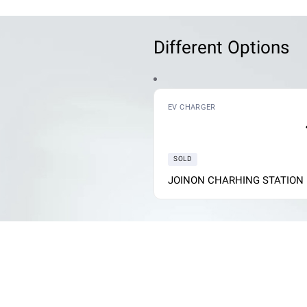
Different Options
ARGER
EV CHARGER
SOLD
N WALL BOX
JOINON CHARHING STATION