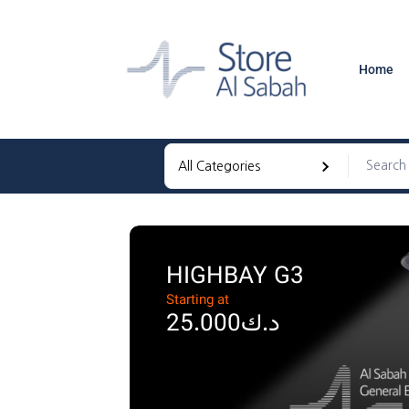
Home
HIGHBAY G3
Starting at
د.ك25.000