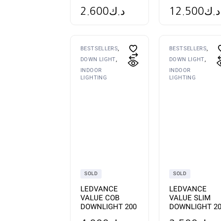
2.600
د.ك
12.500
د.ك
BESTSELLERS
BESTSELLERS
DOWN LIGHT
DOWN LIGHT
INDOOR
INDOOR
LIGHTING
LIGHTING
SOLD
SOLD
LEDVANCE
LEDVANCE
VALUE COB
VALUE SLIM
DOWNLIGHT 200
DOWNLIGHT 2