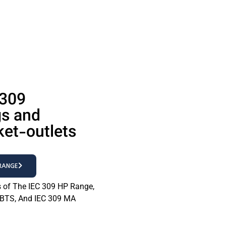
 309
gs and
ket-outlets
 RANGE
s of The IEC 309 HP Range,
 BTS, And IEC 309 MA