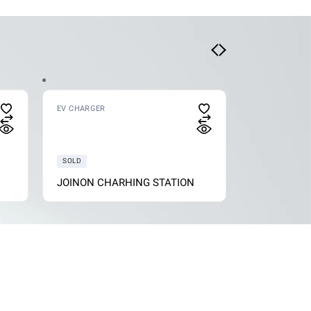
EV CHARGER
EV CHARGER
SOLD
JOINON CHARHING STATION
I-CON WAL