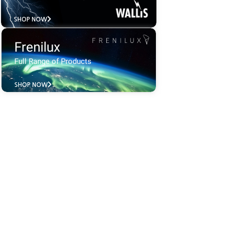
SHOP NOW
Frenilux
Full Range of Products
SHOP NOW