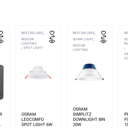
BESTSELLERS
BESTSELLERS
B
INDOOR
DOWN LIGHT
D
LIGHTING
B
INDOOR
SPOT LIGHT
LIGHTING
S
S
OSRAM
OSRAM
P
R
SIMPLITZ
LEDCOMFO
F
DOWNLIGHT 8IN
SPOT LIGHT 6W
1
A
20W