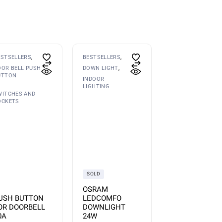
ESTSELLERS
BESTSELLERS
OOR BELL PUSH
DOWN LIGHT
UTTON
INDOOR
LIGHTING
WITCHES AND
OCKETS
SOLD
OSRAM
USH BUTTON
LEDCOMFO
OR DOORBELL
DOWNLIGHT
0A
24W