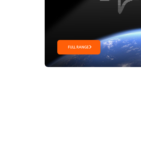
FULL RANGE