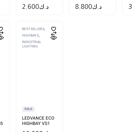
2.600
د.ك
3
8.800
د.ك
BESTSELLERS
HIGHBAYS
INDUSTRIAL
LIGHTING
SOLD
LEDVANCE ECO
05
HIGHBAY VS1