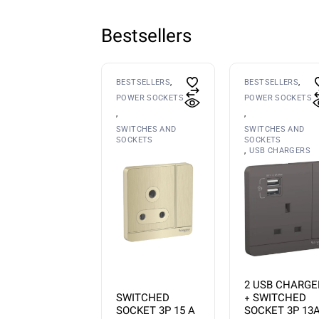
Bestsellers
BESTSELLERS
BESTSELLERS
POWER SOCKETS
POWER SOCKETS
SWITCHES AND
SWITCHES AND
SOCKETS
SOCKETS
USB CHARGERS
2 USB CHARGE
SWITCHED
+ SWITCHED
SOCKET 3P 15 A
SOCKET 3P 13