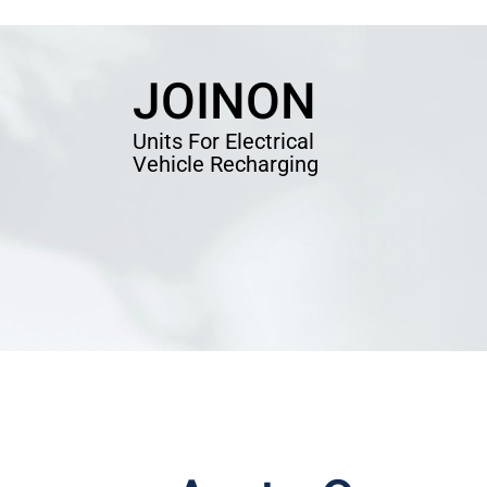
JOINON
Units For Electrical
Vehicle Recharging
EV CHARGER
EV CH
SOLD
ATION
JOINON CHARHING STATION
I-CO