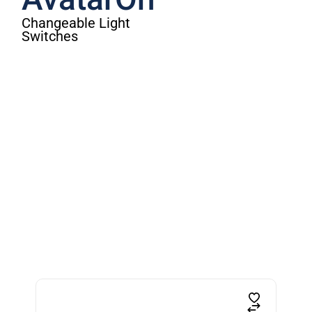
AvatarOn
Changeable Light
Switches