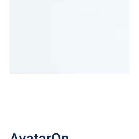
Indoor
Outdoor
LIGHTING
LIGHTING
SHOP NOW
SHOP NOW