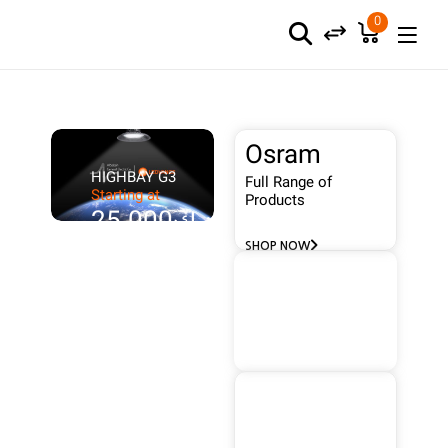
0
Osram
HIGHBAY G3
Full Range of
Starting at
Products
د.ك25.000
SHOP NOW
Wallis
FULL
RANGE
Protect Your
Building
SHOP NOW
Frenilux
Full Range of
Products