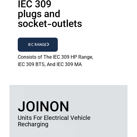
IEC 309
plugs and
socket-outlets
IEC RANGE
Consists of The IEC 309 HP Range,
IEC 309 BTS, And IEC 309 MA
JOINON
Units For Electrical Vehicle
Recharging