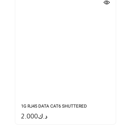
1G RJ45 DATA CAT6 SHUTTERED
2.000
د.ك