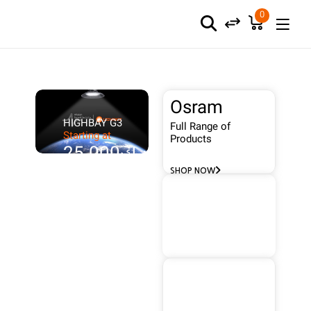
0
Osram
HIGHBAY G3
Full Range of
Starting at
Products
د.ك25.000
SHOP NOW
Wallis
FULL
RANGE
Protect Your
Building
SHOP NOW
Frenilux
Full Range of
Products