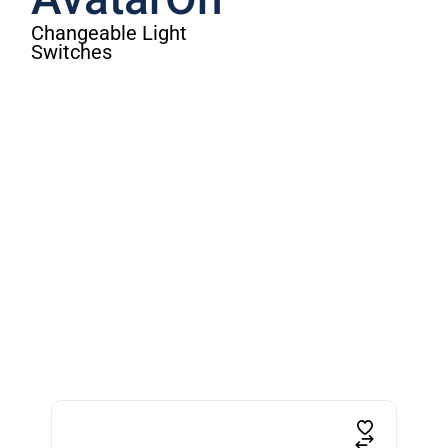
AvatarOn
Changeable Light
Switches