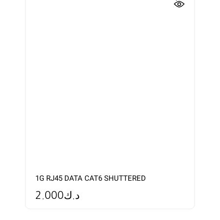
1G RJ45 DATA CAT6 SHUTTERED
2.000
د.ك