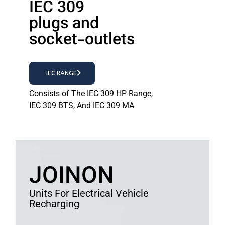
IEC 309
plugs and
socket-outlets
IEC RANGE
Consists of The IEC 309 HP Range,
IEC 309 BTS, And IEC 309 MA
JOINON
Units For Electrical Vehicle
Recharging