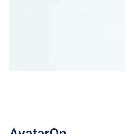
Indoor
Outdoor
LIGHTING
LIGHTING
SHOP NOW
SHOP NOW