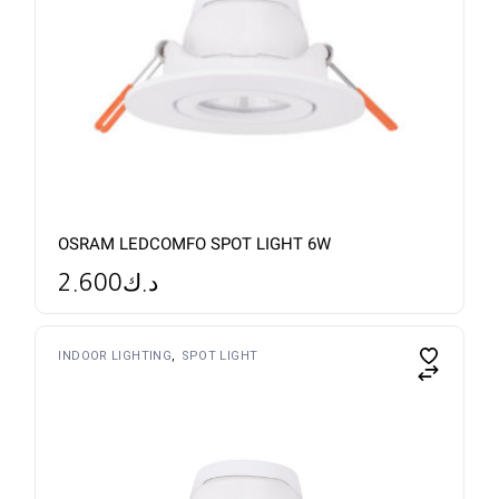
OSRAM LEDCOMFO SPOT LIGHT 6W
2.600
د.ك
INDOOR LIGHTING
SPOT LIGHT