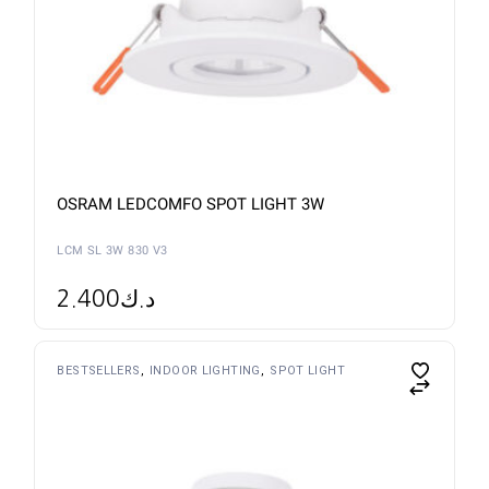
OSRAM LEDCOMFO SPOT LIGHT 3W
LCM SL 3W 830 V3
2.400
د.ك
BESTSELLERS
INDOOR LIGHTING
SPOT LIGHT