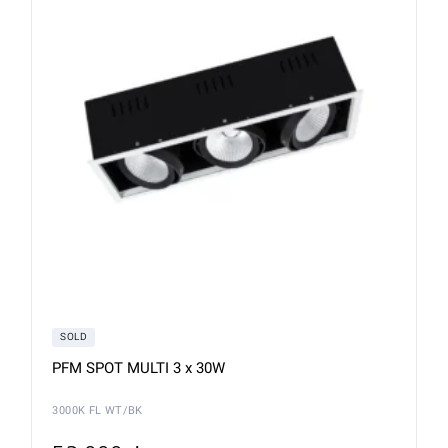
SOLD
PFM SPOT MULTI 3 x 30W
3000K FL WT/BK