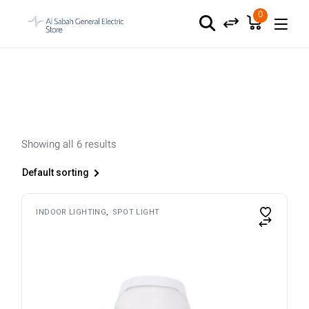
Skip
to
0
the
content
Showing all 6 results
Default sorting
INDOOR LIGHTING
SPOT LIGHT