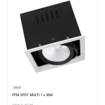
SOLD
PFM SPOT MULTI 1 x 30W