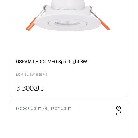
OSRAM LEDCOMFO Spot Light 8W
LCM SL 8W 840 V3
3.300
د.ك
INDOOR LIGHTING
SPOT LIGHT