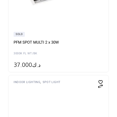
SOLD
PFM SPOT MULTI 2 x 30W
3000K FL WT/BK
37.000
د.ك
INDOOR LIGHTING
SPOT LIGHT