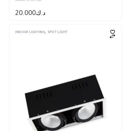
3000K FL WT/BK
20.000
د.ك
INDOOR LIGHTING
SPOT LIGHT