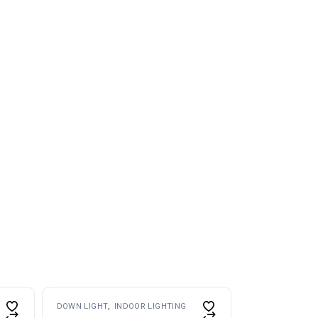
DOWN LIGHT
INDOOR LIGHTING