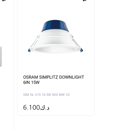
OSRAM SIMPLITZ DOWNLIGHT
6IN 15W
SIM DL 615 14.5W 830 MW V2
6.100
د.ك