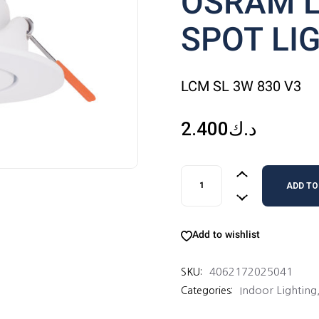
OSRAM 
SPOT LI
LCM SL 3W 830 V3
2.400
د.ك
OSRAM LEDCOMFO SPOT LI
ADD TO
Add to wishlist
4062172025041
SKU:
Indoor Lighting
Categories: