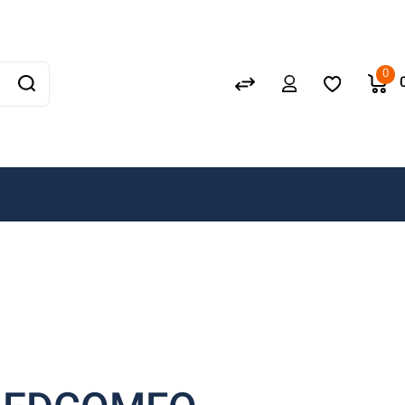
Schneider
GEWISS
0
LEDVANCE
OSRAM
A. N. Wallis