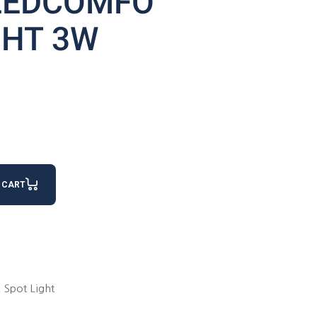
LEDCOMFO
GHT 3W
GHT 3W quantity
 CART
,
Spot Light