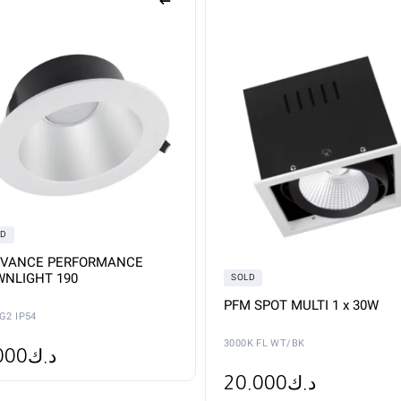
iple
ants.
ons
sen
duct
e
LD
DVANCE PERFORMANCE
NLIGHT 190
SOLD
PFM SPOT MULTI 1 x 30W
G2 IP54
3000K FL WT/BK
000
د.ك
20.000
د.ك