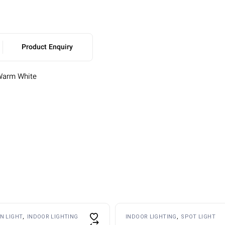
Product Enquiry
Warm White
s
N LIGHT
INDOOR LIGHTING
INDOOR LIGHTING
SPOT LIGHT
duct