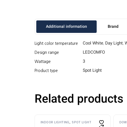
Additional information
Brand
Cool White
,
Day Light
,
Light color temperature
LEDCOMFO
Design range
3
Wattage
Spot Light
Product type
Related products
Thi
INDOOR LIGHTING
SPOT LIGHT
DOW
pro