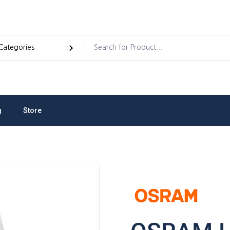
g
Store