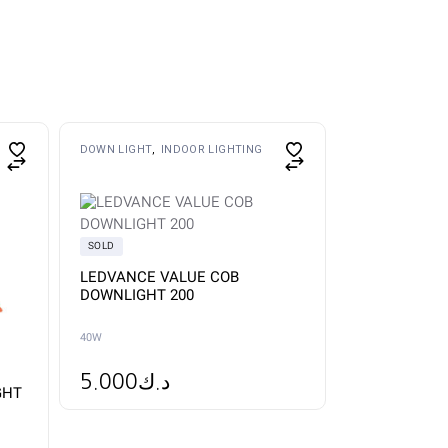
This
DOWN LIGHT
INDOOR LIGHTING
product
has
multiple
variants.
The
options
SOLD
may
be
LEDVANCE VALUE COB
chosen
DOWNLIGHT 200
on
the
product
40W
page
5.000
د.ك
GHT