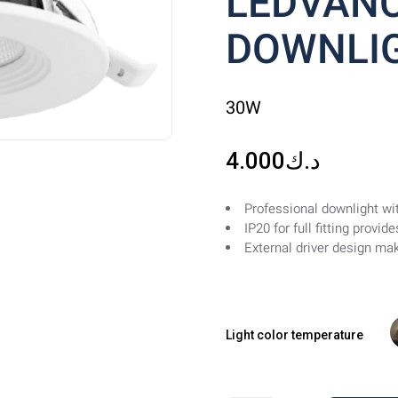
LEDVANC
DOWNLIG
30W
4.000
د.ك
Professional downlight wit
IP20 for full fitting provi
External driver design mak
Light color temperature
W