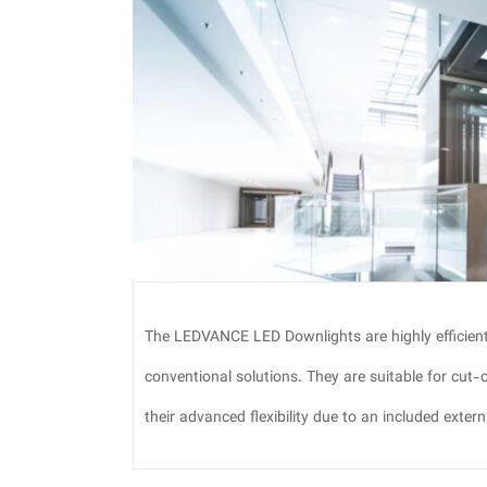
The LEDVANCE LED Downlights are highly efficien
conventional solutions. They are suitable for cut
their advanced flexibility due to an included externa