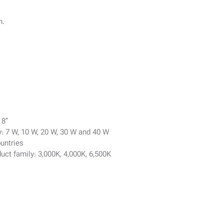
n.
 8”
y: 7 W, 10 W, 20 W, 30 W and 40 W
ountries
uct family: 3,000K, 4,000K, 6,500K