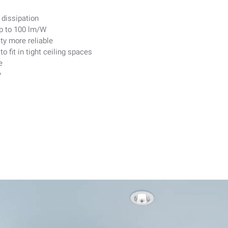
dissipation
up to 100 lm/W
ty more reliable
 fit in tight ceiling spaces
e
y