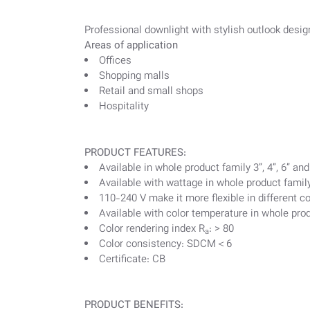
Professional downlight with stylish outlook desig
Areas of application
Offices
Shopping malls
Retail and small shops
Hospitality
PRODUCT FEATURES:
Available in whole product family 3”, 4”, 6” and
Available with wattage in whole product famil
110-240 V make it more flexible in different c
Available with color temperature in whole prod
Color rendering index R
: > 80
a
Color consistency: SDCM＜6
Certificate: CB
PRODUCT BENEFITS: