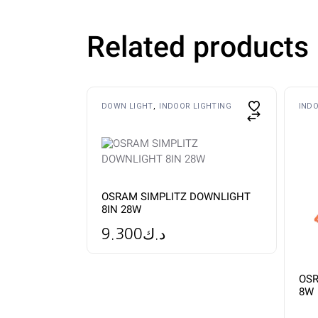
Related products
This
DOWN LIGHT
INDOOR LIGHTING
INDO
product
has
multiple
variants.
The
options
may
be
OSRAM SIMPLITZ DOWNLIGHT
chosen
8IN 28W
on
the
product
9.300
د.ك
page
OSR
8W