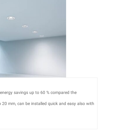
 energy savings up to 60 % compared the
o 20 mm, can be installed quick and easy also with