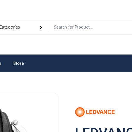
g
Store