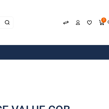
Schneider
GEWISS
0
LEDVANCE
OSRAM
A. N. Wallis