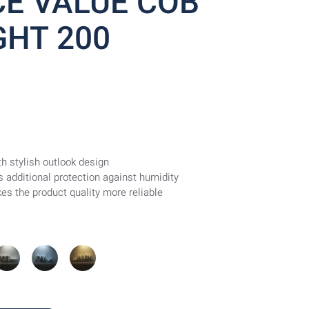
E VALUE COB
HT 200
h stylish outlook design
des additional protection against humidity
es the product quality more reliable
Cool
Day
Warm
hite
Light
White