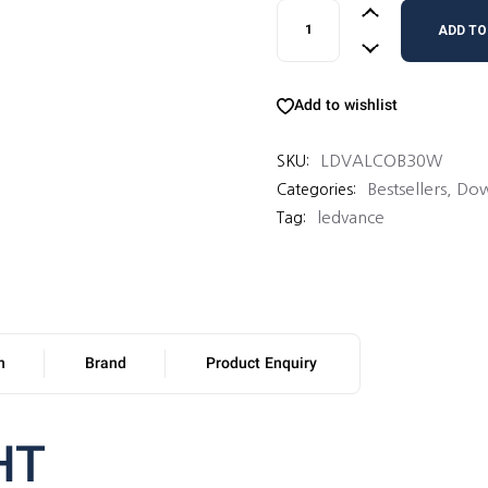
LEDVANCE VALUE COB DOW
ADD TO
Add to wishlist
LDVALCOB30W
SKU:
Bestsellers
,
Dow
Categories:
ledvance
Tag:
n
Brand
Product Enquiry
HT