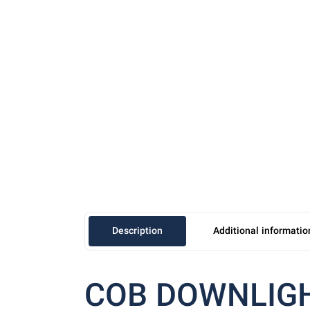
Description
Additional informatio
COB DOWNLIG