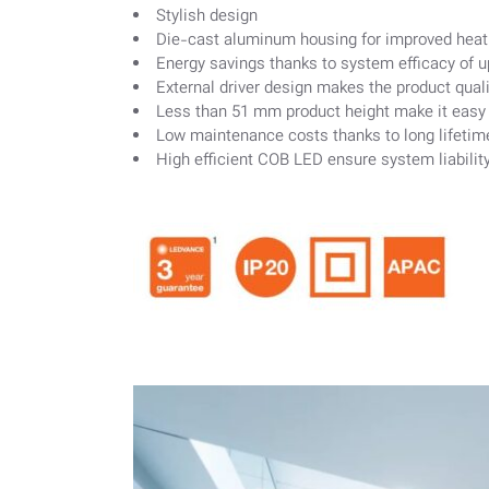
Stylish design
Die-cast aluminum housing for improved heat 
Energy savings thanks to system efficacy of 
External driver design makes the product quali
Less than 51 mm product height make it easy to
Low maintenance costs thanks to long lifetim
High efficient COB LED ensure system liabilit