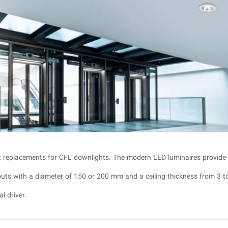
t replacements for CFL downlights. The modern LED luminaires provide
-outs with a diameter of 150 or 200 mm and a ceiling thickness from 3 t
l driver.