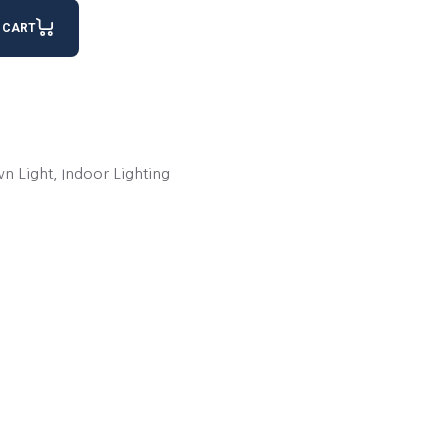
NLIGHT 200 quantity
 CART
n Light
,
Indoor Lighting