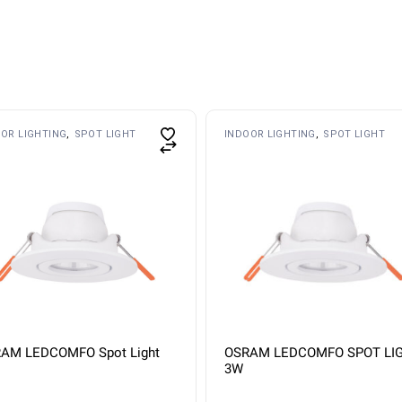
OR LIGHTING
SPOT LIGHT
INDOOR LIGHTING
SPOT LIGHT
AM LEDCOMFO Spot Light
OSRAM LEDCOMFO SPOT LI
3W