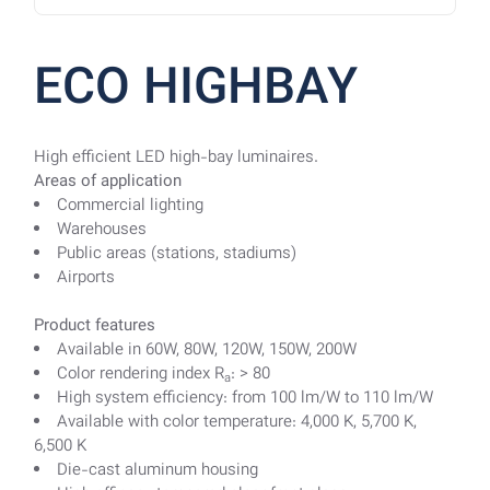
ECO HIGHBAY
High efficient LED high-bay luminaires.
Areas of application
Commercial lighting
Warehouses
Public areas (stations, stadiums)
Airports
Product features
Available in 60W, 80W, 120W, 150W, 200W
Color rendering index R
: > 80
a
High system efficiency: from 100 lm/W to 110 lm/W
Available with color temperature: 4,000 K, 5,700 K,
6,500 K
Die-cast aluminum housing