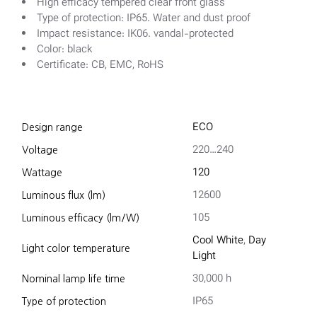
High efficacy tempered clear front glass
Type of protection: IP65. Water and dust proof
Impact resistance: IK06. vandal-protected
Color: black
Certificate: CB, EMC, RoHS
ECO
Design range
220…240
Voltage
120
Wattage
12600
Luminous flux (lm)
105
Luminous efficacy (lm/W)
Cool White
,
Day
Light color temperature
Light
30,000 h
Nominal lamp life time
IP65
Type of protection