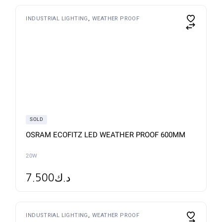
This
INDUSTRIAL LIGHTING
WEATHER PROOF
product
has
multiple
variants.
The
options
may
be
chosen
on
the
product
page
SOLD
OSRAM ECOFITZ LED WEATHER PROOF 600MM
20W
7.500
د.ك
This
INDUSTRIAL LIGHTING
WEATHER PROOF