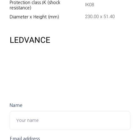
Protection class IK (shock
IK08
resistance)
230.00 x 51.40
Diameter x Height (mm)
LEDVANCE
Name
Email address