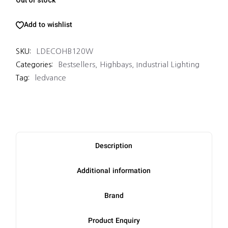
Add to wishlist
LDECOHB120W
SKU:
Bestsellers
,
Highbays
,
Industrial Lighting
Categories:
ledvance
Tag:
Description
Additional information
Brand
Product Enquiry