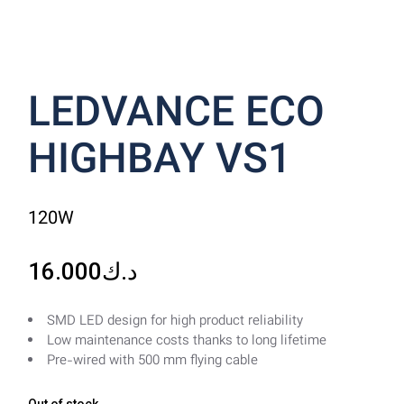
LEDVANCE ECO
HIGHBAY VS1
120W
16.000
د.ك
SMD LED design for high product reliability
Low maintenance costs thanks to long lifetime
Pre-wired with 500 mm flying cable
Out of stock