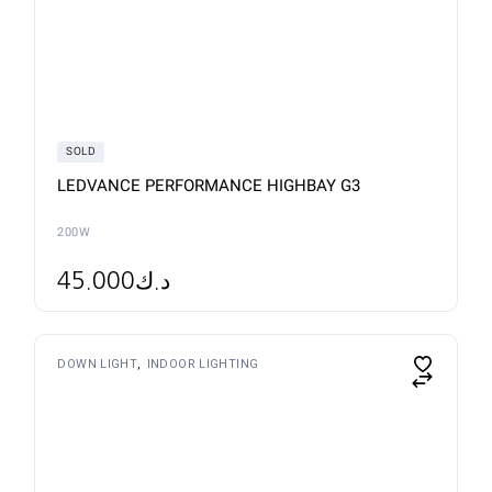
SOLD
LEDVANCE PERFORMANCE HIGHBAY G3
200W
45.000
د.ك
This
DOWN LIGHT
INDOOR LIGHTING
product
has
multiple
variants.
The
options
may