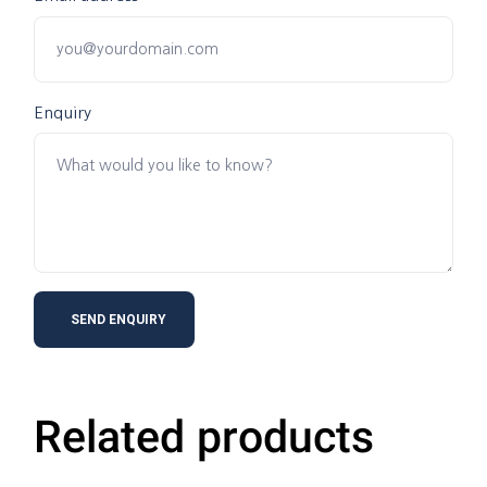
Enquiry
Related products