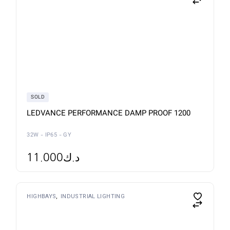
product
has
multiple
variants.
The
options
may
be
chosen
on
the
product
page
SOLD
LEDVANCE PERFORMANCE DAMP PROOF 1200
32W - IP65 - GY
11.000
د.ك
HIGHBAYS
INDUSTRIAL LIGHTING