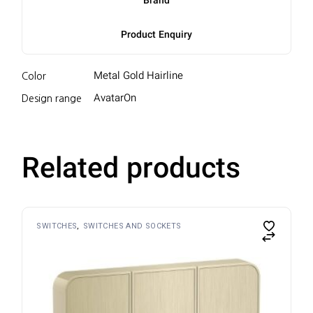
Brand
Product Enquiry
Metal Gold Hairline
Color
AvatarOn
Design range
Related products
SWITCHES
SWITCHES AND SOCKETS