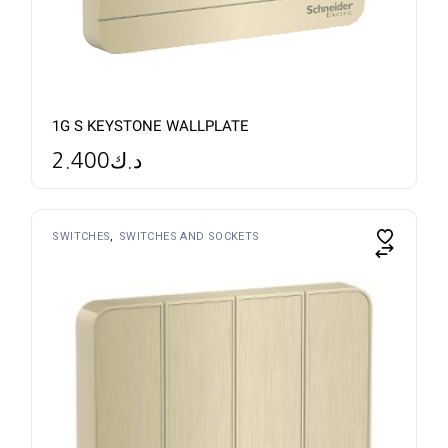
1G S KEYSTONE WALLPLATE
2.400
د.ك
SWITCHES
SWITCHES AND SOCKETS