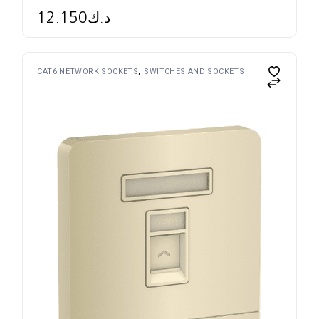
12.150
د.ك
CAT6 NETWORK SOCKETS
SWITCHES AND SOCKETS