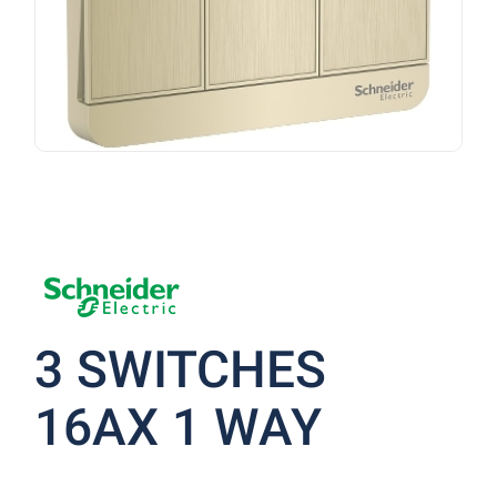
3 SWITCHES
16AX 1 WAY