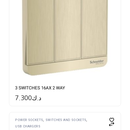
3 SWITCHES 16AX 2 WAY
7.300
د.ك
POWER SOCKETS
SWITCHES AND SOCKETS
USB CHARGERS