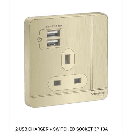
2 USB CHARGER + SWITCHED SOCKET 3P 13A