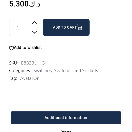
5.300
د.ك
3 SWITCHES 16AX 1 WAY quantity
ADD TO CART
Add to wishlist
E8333L1_GH
SKU:
Switches
,
Switches and Sockets
Categories:
AvatarOn
Tag:
Additional information