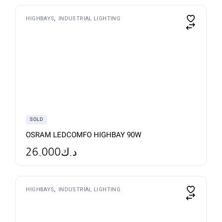
This
HIGHBAYS
INDUSTRIAL LIGHTING
product
has
multiple
variants.
The
options
may
be
chosen
on
the
product
page
SOLD
OSRAM LEDCOMFO HIGHBAY 90W
26.000
د.ك
HIGHBAYS
INDUSTRIAL LIGHTING