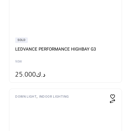
SOLD
LEDVANCE PERFORMANCE HIGHBAY G3
90W
25.000
د.ك
This
DOWN LIGHT
INDOOR LIGHTING
product
has
multiple
variants.
The
options
may