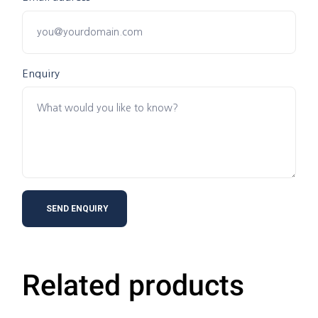
Enquiry
Related products