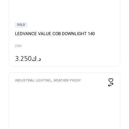
be
chosen
on
the
product
page
SOLD
LEDVANCE VALUE COB DOWNLIGHT 140
20W
3.250
د.ك
This
INDUSTRIAL LIGHTING
WEATHER PROOF
product
has
multiple
variants.
The
options
may
be
chosen
on
the