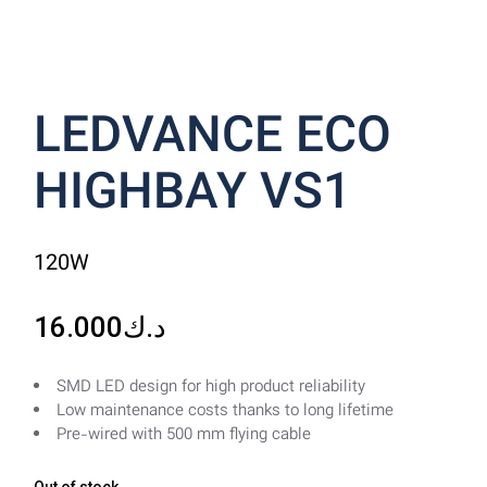
LEDVANCE ECO
HIGHBAY VS1
120W
16.000
د.ك
SMD LED design for high product reliability
Low maintenance costs thanks to long lifetime
Pre-wired with 500 mm flying cable
Out of stock