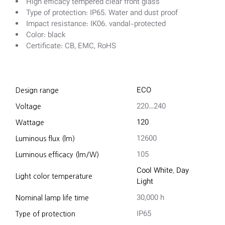
High efficacy tempered clear front glass
Type of protection: IP65. Water and dust proof
Impact resistance: IK06. vandal-protected
Color: black
Certificate: CB, EMC, RoHS
ECO
Design range
220…240
Voltage
120
Wattage
12600
Luminous flux (lm)
105
Luminous efficacy (lm/W)
Cool White
,
Day
Light color temperature
Light
30,000 h
Nominal lamp life time
IP65
Type of protection