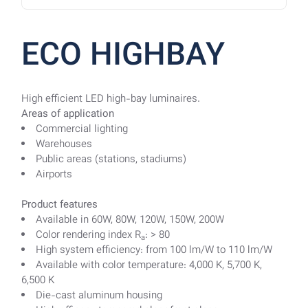
ECO HIGHBAY
High efficient LED high-bay luminaires.
Areas of application
Commercial lighting
Warehouses
Public areas (stations, stadiums)
Airports
Product features
Available in 60W, 80W, 120W, 150W, 200W
Color rendering index R
: > 80
a
High system efficiency: from 100 lm/W to 110 lm/W
Available with color temperature: 4,000 K, 5,700 K,
6,500 K
Die-cast aluminum housing