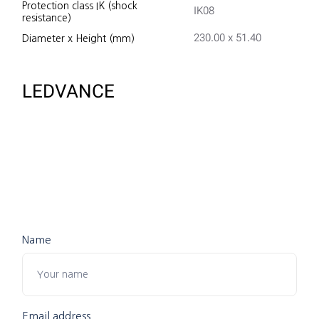
Protection class IK (shock
IK08
resistance)
230.00 x 51.40
Diameter x Height (mm)
LEDVANCE
Name
Email address