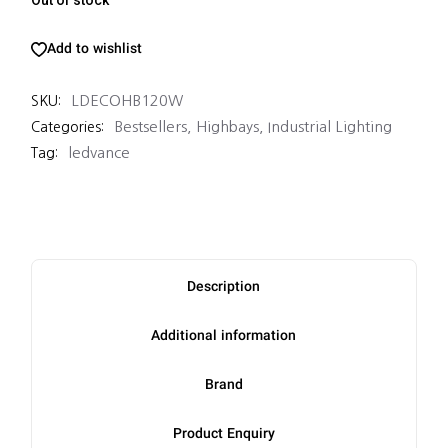
Add to wishlist
LDECOHB120W
SKU:
Bestsellers
,
Highbays
,
Industrial Lighting
Categories:
ledvance
Tag:
Description
Additional information
Brand
Product Enquiry