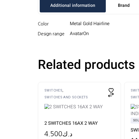
Additional information
Brand
Metal Gold Hairline
Color
AvatarOn
Design range
Related products
SWITCHES
SWI
SWITCHES AND SOCKETS
SWI
SO
2 SWITCHES 16AX 2 WAY
SWI
4.500
د.ك