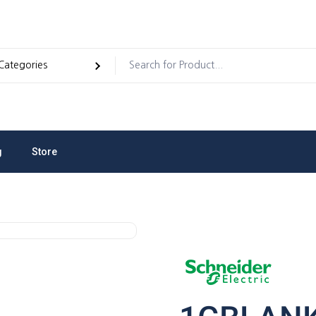
g
Store