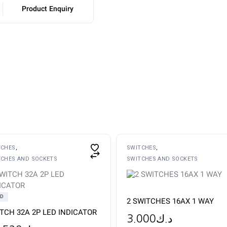
Product Enquiry
TCHES
SWITCHES
TCHES AND SOCKETS
SWITCHES AND SOCKETS
LD
2 SWITCHES 16AX 1 WAY
TCH 32A 2P LED INDICATOR
3.000
د.ك