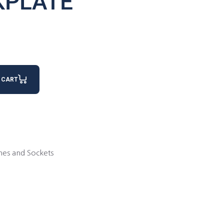
KPLATE
 CART
hes and Sockets