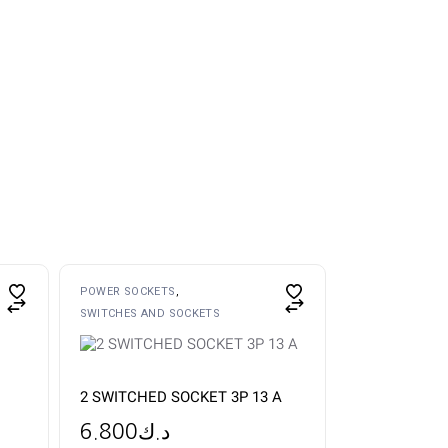
POWER SOCKETS
SWITCHES AND SOCKETS
2 SWITCHED SOCKET 3P 13 A
6.800
د.ك