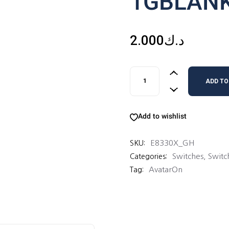
1GBLAN
2.000
د.ك
1GBLANKPLATE quantity
ADD TO
Add to wishlist
E8330X_GH
SKU:
Switches
,
Switc
Categories:
AvatarOn
Tag: