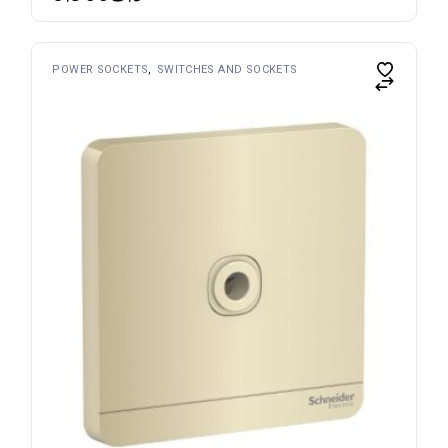
POWER SOCKETS
SWITCHES AND SOCKETS