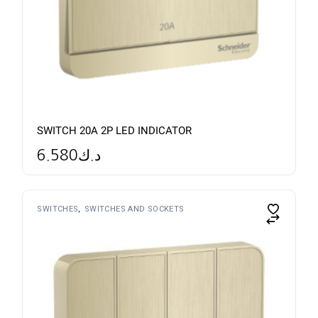
SWITCH 20A 2P LED INDICATOR
6.580
د.ك
SWITCHES
SWITCHES AND SOCKETS