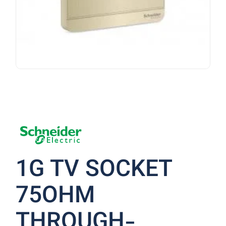
1G TV SOCKET
75OHM
THROUGH-