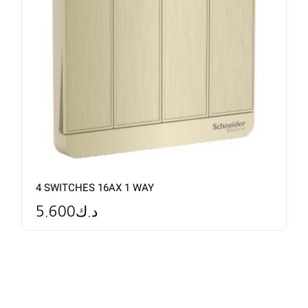
4 SWITCHES 16AX 1 WAY
5.600
د.ك