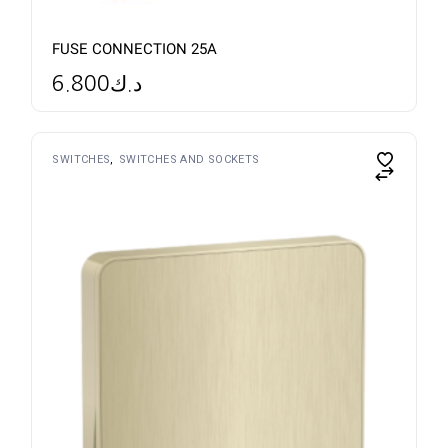
FUSE CONNECTION 25A
6.800
د.ك
SWITCHES
SWITCHES AND SOCKETS