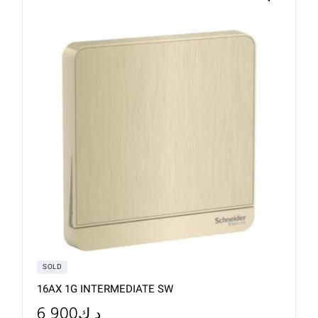
SOLD
16AX 1G INTERMEDIATE SW
6.900
د.ك