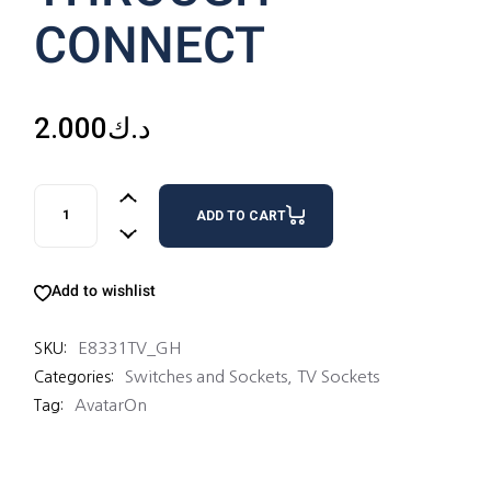
CONNECT
2.000
د.ك
1G TV SOCKET 75OHM THROUGH-CONNECT quantity
ADD TO CART
Add to wishlist
E8331TV_GH
SKU:
Switches and Sockets
,
TV Sockets
Categories:
AvatarOn
Tag: