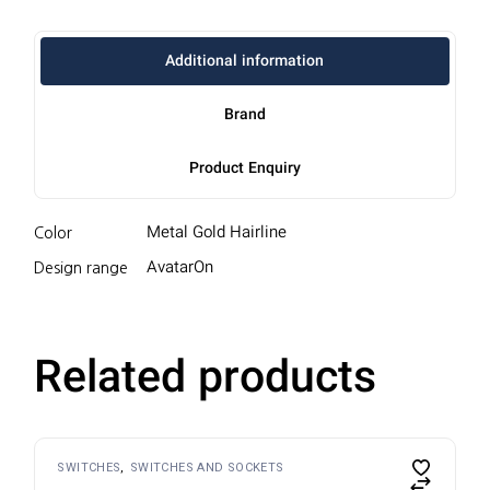
Additional information
Brand
Product Enquiry
Metal Gold Hairline
Color
AvatarOn
Design range
Related products
SWITCHES
SWITCHES AND SOCKETS