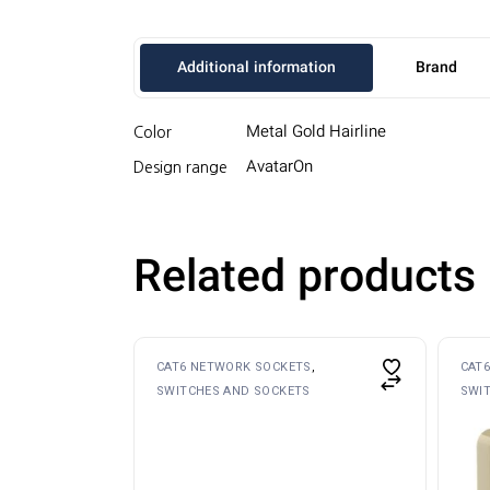
Additional information
Brand
Metal Gold Hairline
Color
AvatarOn
Design range
Related products
CAT6 NETWORK SOCKETS
CAT
SWITCHES AND SOCKETS
SWI