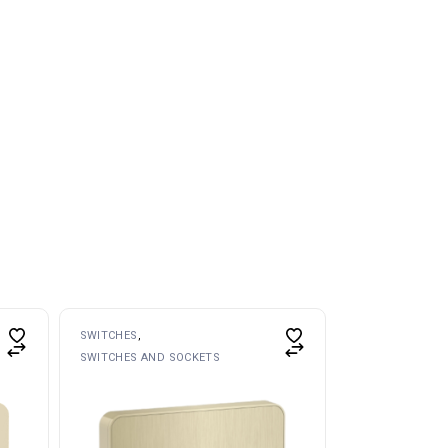
SWITCHES
SWITCHES AND SOCKETS