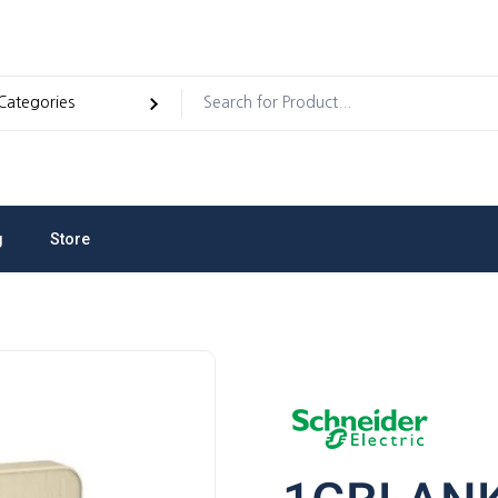
g
Store