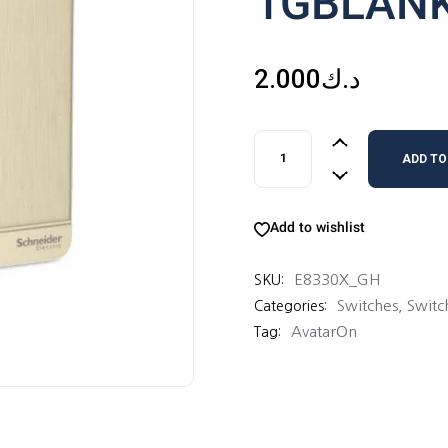
1GBLAN
2.000
د.ك
1GBLANKPLATE quantity
ADD TO
Add to wishlist
E8330X_GH
SKU:
Switches
,
Switc
Categories:
AvatarOn
Tag: