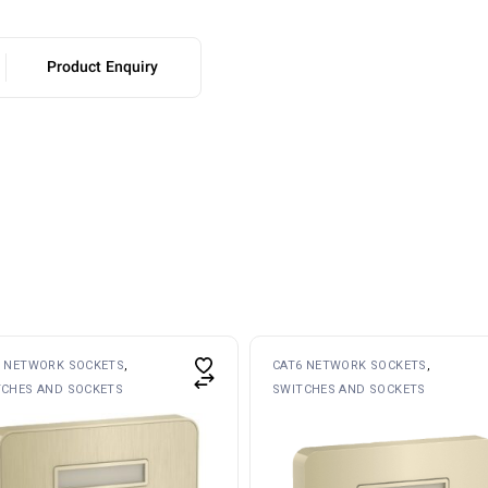
Product Enquiry
6 NETWORK SOCKETS
CAT6 NETWORK SOCKETS
TCHES AND SOCKETS
SWITCHES AND SOCKETS