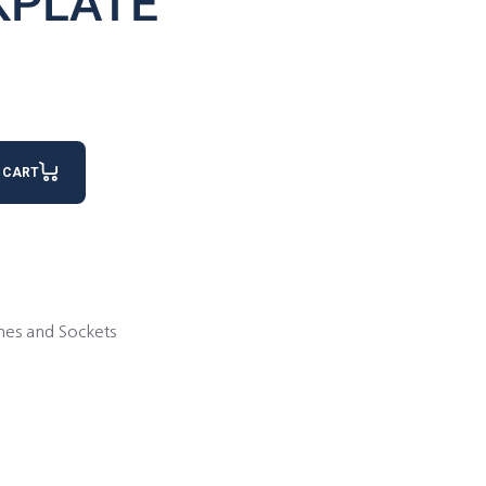
KPLATE
 CART
hes and Sockets