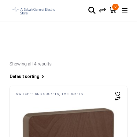
Skip
to
0
the
content
Showing all 4 results
Default sorting
SWITCHES AND SOCKETS
TV SOCKETS