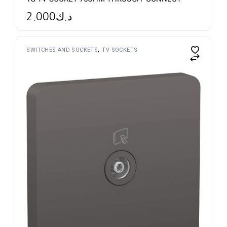
2.000
د.ك
SWITCHES AND SOCKETS
TV SOCKETS