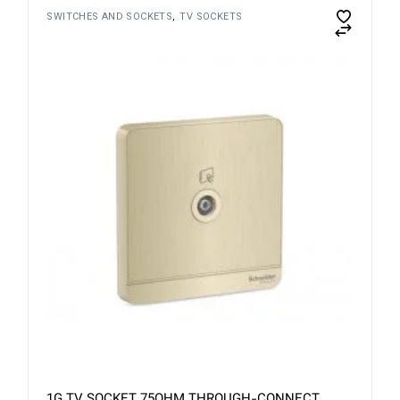
SWITCHES AND SOCKETS
TV SOCKETS
1G TV SOCKET 75OHM THROUGH-CONNECT