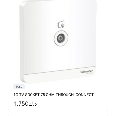
SOLD
1G TV SOCKET 75 OHM THROUGH-CONNECT
1.750
د.ك