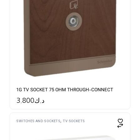
1G TV SOCKET 75 OHM THROUGH-CONNECT
3.800
د.ك
SWITCHES AND SOCKETS
TV SOCKETS