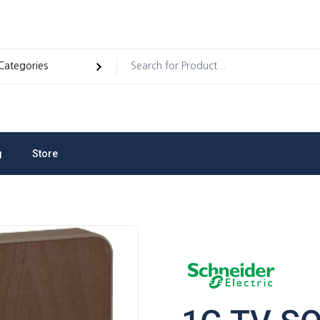
g
Store