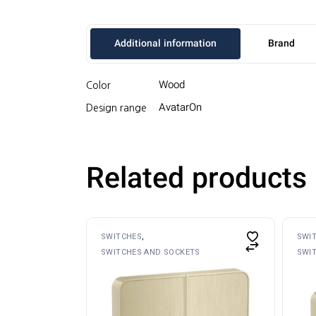
Additional information
Brand
Wood
Color
AvatarOn
Design range
Related products
SWITCHES
SWI
SWITCHES AND SOCKETS
SWI