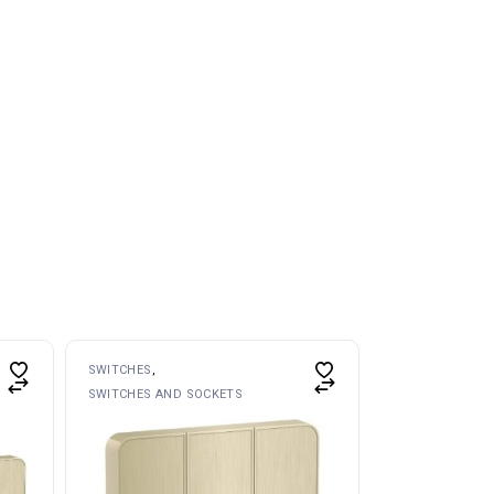
SWITCHES
SWITCHES AND SOCKETS