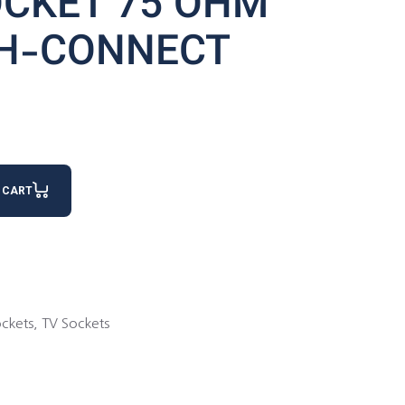
OCKET 75 OHM
H-CONNECT
ROUGH-CONNECT quantity
 CART
ckets
,
TV Sockets