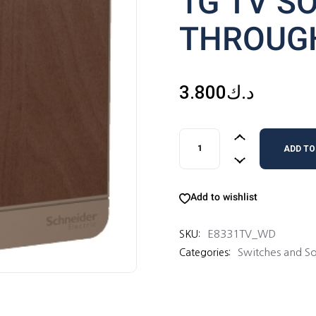
1G TV S
THROUG
3.800
د.ك
1G TV SOCKET 75 OHM TH
ADD TO
Add to wishlist
E8331TV_WD
SKU:
Switches and So
Categories: