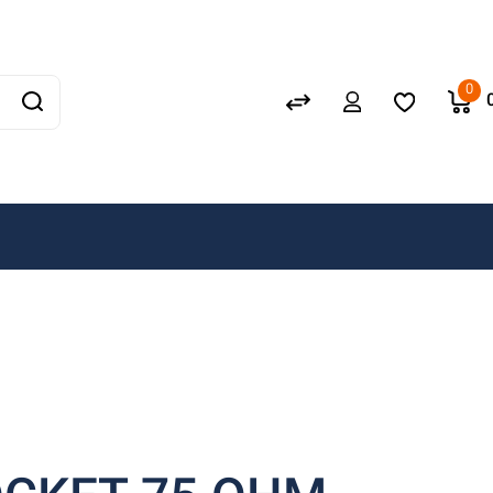
Schneider
GEWISS
0
LEDVANCE
OSRAM
A. N. Wallis