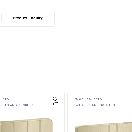
Product Enquiry
TCHES
POWER SOCKETS
TCHES AND SOCKETS
SWITCHES AND SOCKETS