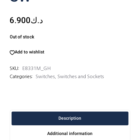
6.900
د.ك
Out of stock
Add to wishlist
E8331M_GH
SKU:
Switches
,
Switches and Sockets
Categories:
Description
Additional information