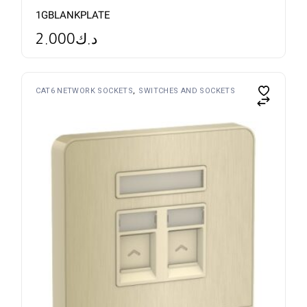
1GBLANKPLATE
2.000
د.ك
CAT6 NETWORK SOCKETS
SWITCHES AND SOCKETS