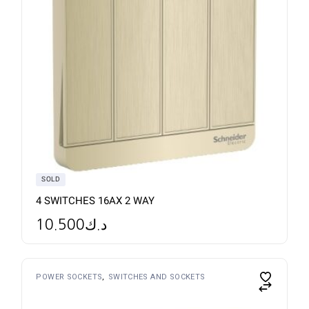
SOLD
4 SWITCHES 16AX 2 WAY
10.500
د.ك
POWER SOCKETS
SWITCHES AND SOCKETS