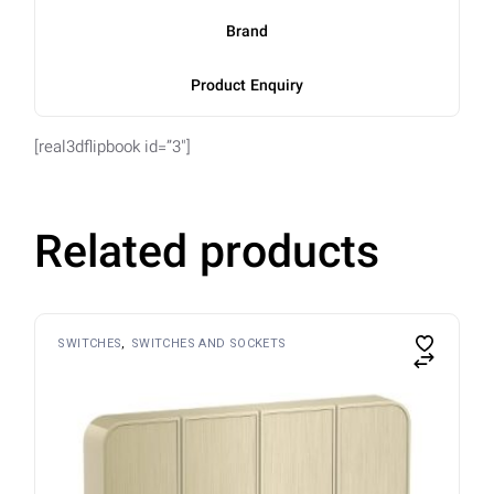
Brand
Product Enquiry
[real3dflipbook id=”3″]
Related products
SWITCHES
SWITCHES AND SOCKETS