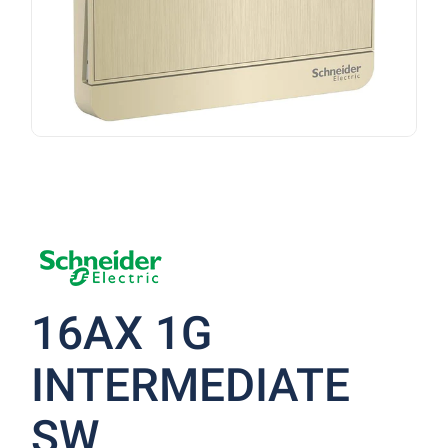
16AX 1G
INTERMEDIATE
SW