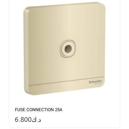
FUSE CONNECTION 25A
6.800
د.ك