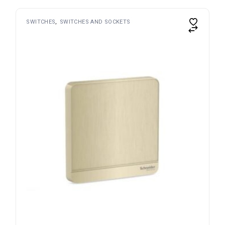
SWITCHES
SWITCHES AND SOCKETS