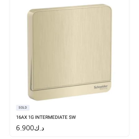
SOLD
16AX 1G INTERMEDIATE SW
6.900
د.ك