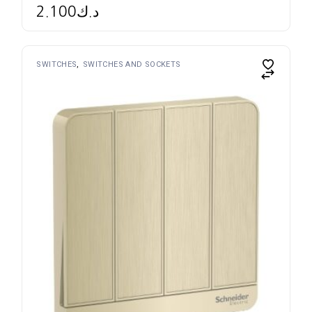
2.100
د.ك
SWITCHES
SWITCHES AND SOCKETS