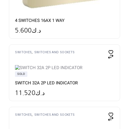
4 SWITCHES 16AX 1 WAY
5.600
د.ك
SWITCHES
SWITCHES AND SOCKETS
SOLD
SWITCH 32A 2P LED INDICATOR
11.520
د.ك
SWITCHES
SWITCHES AND SOCKETS