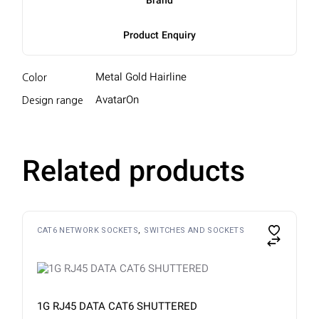
Brand
Product Enquiry
Metal Gold Hairline
Color
AvatarOn
Design range
Related products
CAT6 NETWORK SOCKETS
SWITCHES AND SOCKETS
1G RJ45 DATA CAT6 SHUTTERED