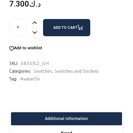
7.300
د.ك
3 SWITCHES 16AX 2 WAY quantity
ADD TO CART
Add to wishlist
E8333L2_GH
SKU:
Switches
,
Switches and Sockets
Categories:
AvatarOn
Tag:
Additional information