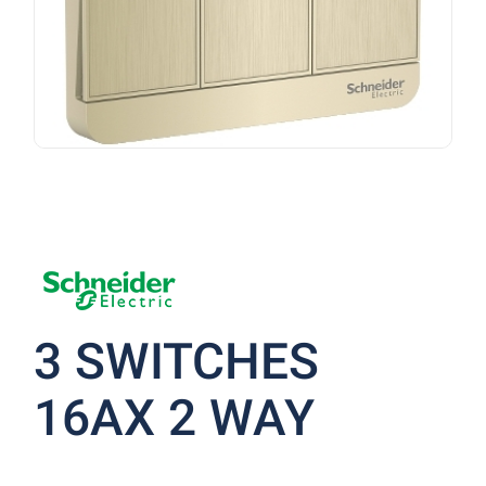
3 SWITCHES
16AX 2 WAY