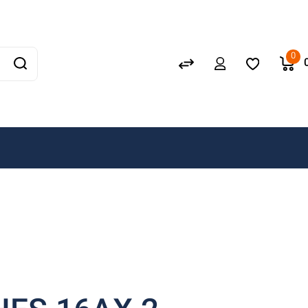
Schneider
GEWISS
0
LEDVANCE
OSRAM
A. N. Wallis