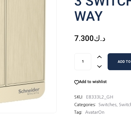
3 SWITC
WAY
7.300
د.ك
3 SWITCHES 16AX 2 WAY qu
ADD TO
Add to wishlist
E8333L2_GH
SKU:
Switches
,
Switc
Categories:
AvatarOn
Tag: