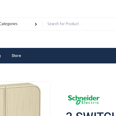
g
Store