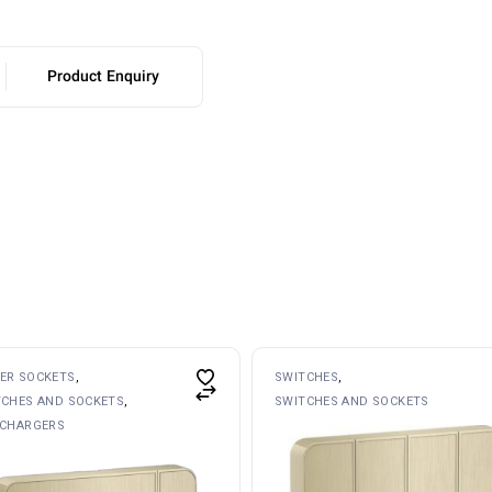
Product Enquiry
ER SOCKETS
SWITCHES
TCHES AND SOCKETS
SWITCHES AND SOCKETS
 CHARGERS