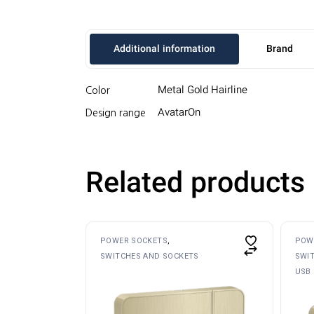
Additional information
Brand
Metal Gold Hairline
Color
AvatarOn
Design range
Related products
POWER SOCKETS
POW
SWITCHES AND SOCKETS
SWI
USB