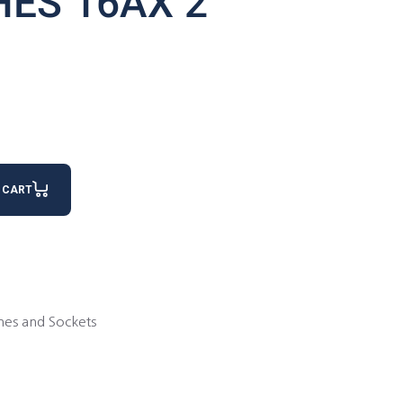
HES 16AX 2
antity
 CART
hes and Sockets