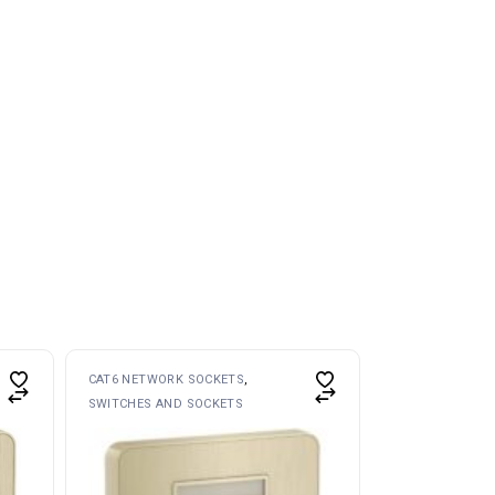
CAT6 NETWORK SOCKETS
SWITCHES AND SOCKETS