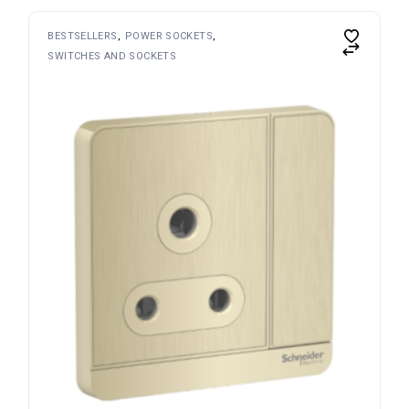
BESTSELLERS
POWER SOCKETS
SWITCHES AND SOCKETS