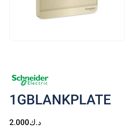
1GBLANKPLATE
2.000
د.ك