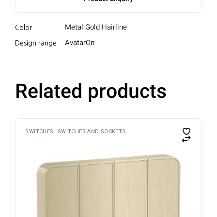
Metal Gold Hairline
Color
AvatarOn
Design range
Related products
SWITCHES
SWITCHES AND SOCKETS