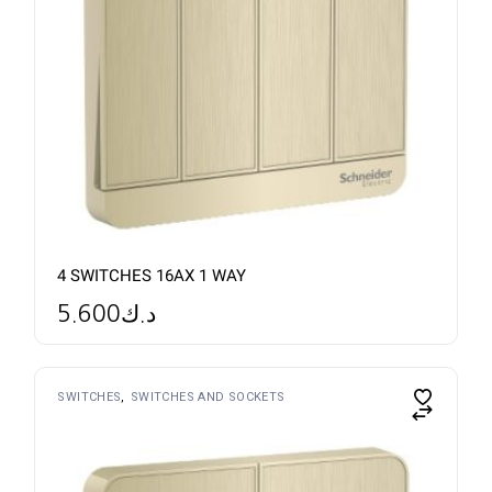
4 SWITCHES 16AX 1 WAY
5.600
د.ك
SWITCHES
SWITCHES AND SOCKETS