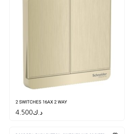
2 SWITCHES 16AX 2 WAY
4.500
د.ك