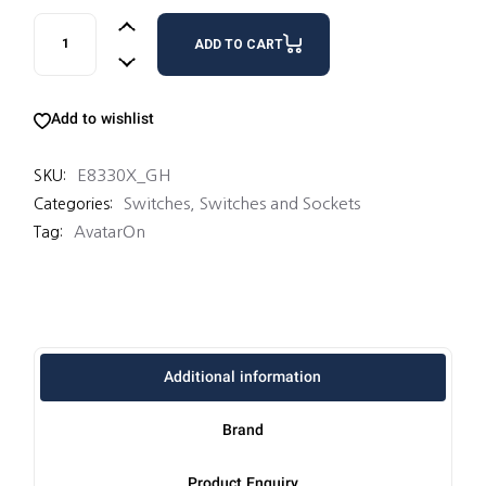
1GBLANKPLATE quantity
ADD TO CART
Add to wishlist
E8330X_GH
SKU:
Switches
,
Switches and Sockets
Categories:
AvatarOn
Tag:
Additional information
Brand
Product Enquiry