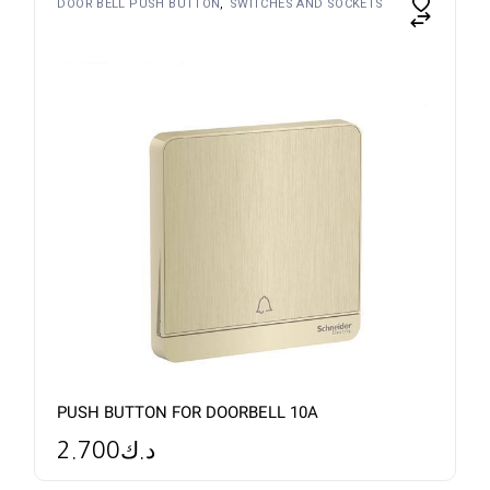
DOOR BELL PUSH BUTTON
SWITCHES AND SOCKETS
PUSH BUTTON FOR DOORBELL 10A
2.700
د.ك