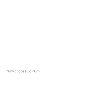
Why choose JoinOn?