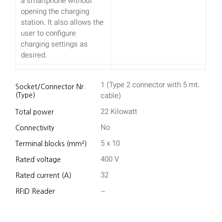
a smartphone without
opening the charging
station. It also allows the
user to configure
charging settings as
desired.
1 (Type 2 connector with 5 mt.
Socket/Connector Nr.
cable)
(Type)
22 Kilowatt
Total power
No
Connectivity
5 x 10
Terminal blocks (mm²)
400 V
Rated voltage
32
Rated current (A)
–
RFID Reader