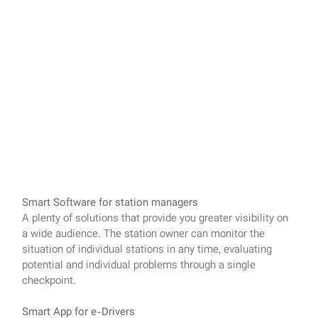
Smart Software for station managers
A plenty of solutions that provide you greater visibility on
a wide audience. The station owner can monitor the
situation of individual stations in any time, evaluating
potential and individual problems through a single
checkpoint.
Smart App for e-Drivers