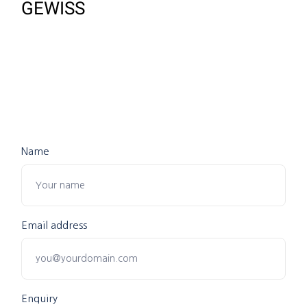
GEWISS
Name
Email address
Enquiry