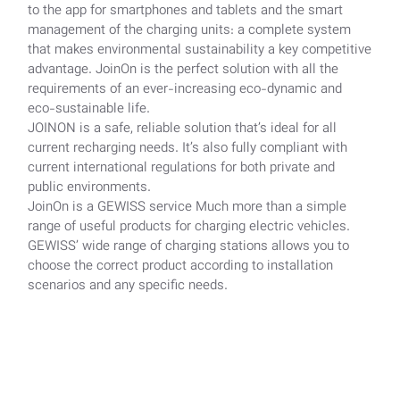
to the app for smartphones and tablets and the smart
management of the charging units: a complete system
that makes environmental sustainability a key competitive
advantage. JoinOn is the perfect solution with all the
requirements of an ever-increasing eco-dynamic and
eco-sustainable life.
JOINON is a safe, reliable solution that’s ideal for all
current recharging needs. It’s also fully compliant with
current international regulations for both private and
public environments.
JoinOn is a GEWISS service Much more than a simple
range of useful products for charging electric vehicles.
GEWISS’ wide range of charging stations allows you to
choose the correct product according to installation
scenarios and any specific needs.