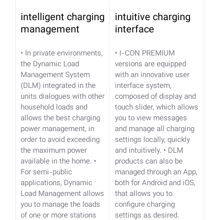
intelligent charging
intuitive charging
management
interface
• In private environments,
• I-CON PREMIUM
the Dynamic Load
versions are equipped
Management System
with an innovative user
(DLM) integrated in the
interface system,
units dialogues with other
composed of display and
household loads and
touch slider, which allows
allows the best charging
you to view messages
power management, in
and manage all charging
order to avoid exceeding
settings locally, quickly
the maximum power
and intuitively.
• DLM
available in the home.
•
products can also be
For semi-public
managed through an App,
applications, Dynamic
both for Android and iOS,
Load Management allows
that allows you to
you to manage the loads
configure charging
of one or more stations
settings as desired.