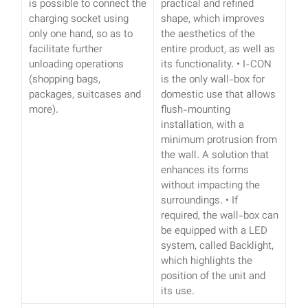
is possible to connect the
practical and refined
charging socket using
shape, which improves
only one hand, so as to
the aesthetics of the
facilitate further
entire product, as well as
unloading operations
its functionality.
• I-CON
(shopping bags,
is the only wall-box for
packages, suitcases and
domestic use that allows
more).
flush-mounting
installation, with a
minimum protrusion from
the wall. A solution that
enhances its forms
without impacting the
surroundings.
• If
required, the wall-box can
be equipped with a LED
system, called Backlight,
which highlights the
position of the unit and
its use.