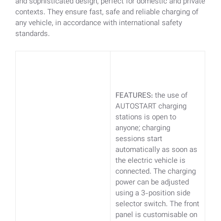
and sophisticated design, perfect for domestic and private
contexts. They ensure fast, safe and reliable charging of
any vehicle, in accordance with international safety
standards.
FEATURES:
the use of
AUTOSTART charging
stations is open to
anyone; charging
sessions start
automatically as soon as
the electric vehicle is
connected. The charging
power can be adjusted
using a 3-position side
selector switch. The front
panel is customisable on