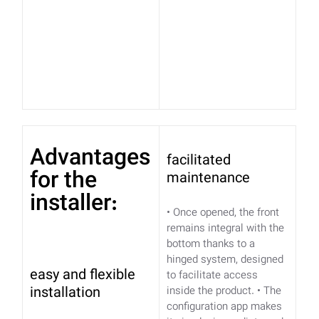
Advantages
facilitated
for the
maintenance
installer:
• Once opened, the front
remains integral with the
bottom thanks to a
hinged system, designed
easy and flexible
to facilitate access
installation
inside the product.
• The
configuration app makes