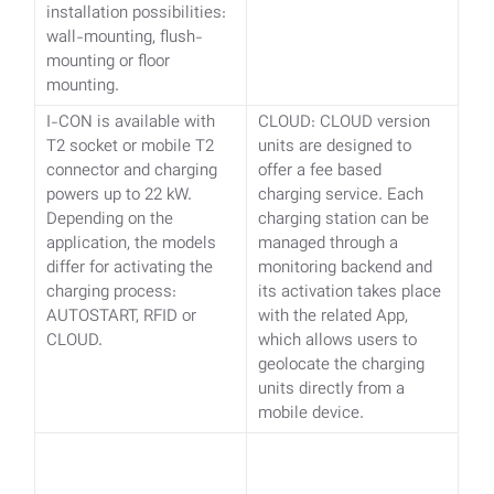
installation possibilities:
wall-mounting, flush-
mounting or floor
mounting.
I-CON is available with
CLOUD: CLOUD version
T2 socket or mobile T2
units are designed to
connector and charging
offer a fee based
powers up to 22 kW.
charging service. Each
Depending on the
charging station can be
application, the models
managed through a
differ for activating the
monitoring backend and
charging process:
its activation takes place
AUTOSTART, RFID or
with the related App,
CLOUD.
which allows users to
geolocate the charging
units directly from a
mobile device.