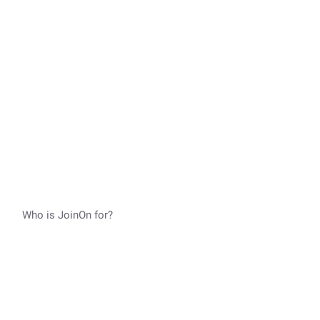
Who is JoinOn for?