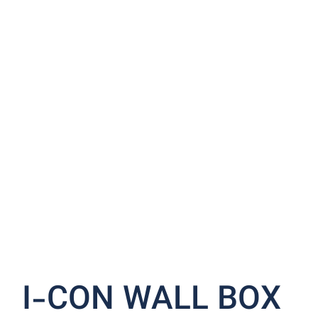
I-CON WALL BOX