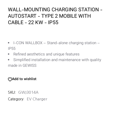
WALL-MOUNTING CHARGING STATION -
AUTOSTART - TYPE 2 MOBILE WITH
CABLE - 22 KW - IP55
I-CON WALLBOX – Stand-alone charging station –
IP55
Refined aesthetics and unique features
Simplified installation and maintenance with quality
made in GEWISS
Add to wishlist
GWJ3014A
SKU:
EV Charger
Category: