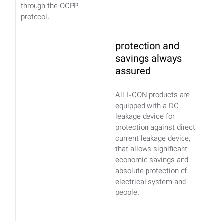
through the OCPP
protocol.
protection and
savings always
assured
All I-CON products are
equipped with a DC
leakage device for
protection against direct
current leakage device,
that allows significant
economic savings and
absolute protection of
electrical system and
people.