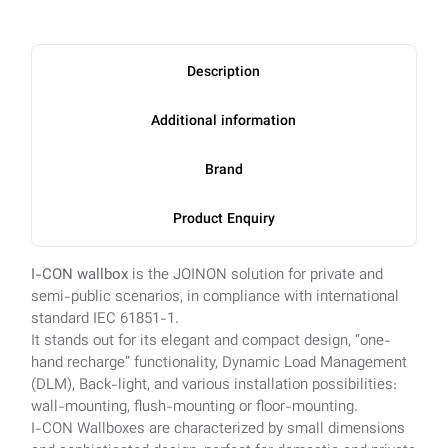
Description
Additional information
Brand
Product Enquiry
I-CON wallbox
is the JOINON solution for private and
semi-public scenarios, in compliance with international
standard IEC 61851-1.
It stands out for its elegant and compact design, “one-
hand recharge” functionality, Dynamic Load Management
(DLM), Back-light, and various installation possibilities:
wall-mounting, flush-mounting or floor-mounting.
I-CON Wallboxes are characterized by small dimensions