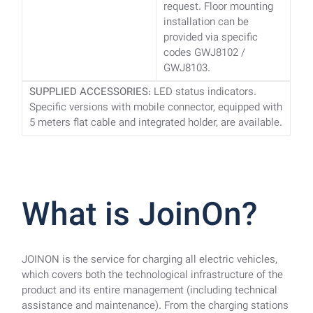
request. Floor mounting
installation can be
provided via specific
codes GWJ8102 /
GWJ8103.
SUPPLIED ACCESSORIES:
LED status indicators.
Specific versions with mobile connector, equipped with
5 meters flat cable and integrated holder, are available.
What is JoinOn?
JOINON is the service for charging all electric vehicles,
which covers both the technological infrastructure of the
product and its entire management (including technical
assistance and maintenance). From the charging stations