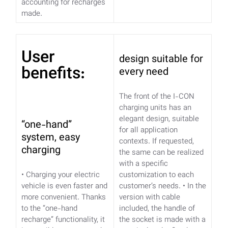
accounting for recharges
made.
User
design suitable for
benefits:
every need
The front of the I-CON
charging units has an
elegant design, suitable
“one-hand”
for all application
system, easy
contexts. If requested,
charging
the same can be realized
with a specific
• Charging your electric
customization to each
vehicle is even faster and
customer’s needs.
• In the
more convenient. Thanks
version with cable
to the “one-hand
included, the handle of
recharge” functionality,
it
the socket is made with a