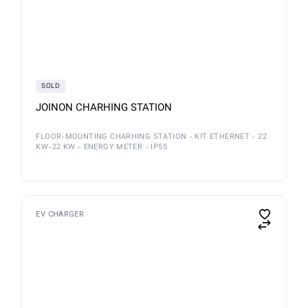
SOLD
JOINON CHARHING STATION
FLOOR-MOUNTING CHARHING STATION - KIT ETHERNET - 22
KW-22 KW - ENERGY METER - IP55
EV CHARGER