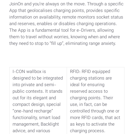
JoinOn and you’re always on the move. Through a specific
App that geolocalises charging points, provides specific
information on availability, remote monitors socket status
and reserves, enables or disables charging operations.
The App is a fundamental tool for e-Drivers, allowing
them to travel without worries, knowing when and where
they need to stop to “fill up”, eliminating range anxiety.
I-CON wallbox is
RFID: RFID equipped
designed to be integrated
charging stations are
into private and semi-
ideal for ensuring
public contexts.
It stands
reserved access to
out for its elegant and
charging points. Their
compact design, special
use, in fact, can be
“one-hand recharge”
controlled through one or
functionality, smart load
more RFID cards, that act
management, Backlight
as keys to activate the
advice, and various
charging process.