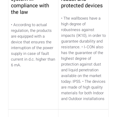
compliance with
protected devices
the law
• The wallboxes have a
high degree of
• According to actual
robustness against
regulation, the products
impacts (IK10), in order to
are equipped with a
guarantee durability and
device that ensures the
resistance.
• I-CON also
interruption of the power
has the guarantee of the
supply in case of fault
highest degree of
current in d.c. higher than
protection against dust
6 mA.
and liquid penetration
available on the market
today: IP55.
• The devices
are made of high quality
materials for both Indoor
and Outdoor installations