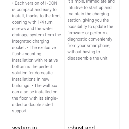
it simple, immediate and
• Each version of I-CON
intuitive to start up and
is compact and easy to
maintain the charging
install, thanks to the front
station, giving you the
opening with 1/4 turn
possibility to update the
screws and the water
firmware or perform a
drainage system from the
diagnostic conveniently
integrated charging
from your smartphone,
socket.
• The exclusive
without having to
flush-mounting
disassemble the unit.
installation with relative
bottom is the perfect
solution for domestic
installations in new
buildings.
• The wallbox
can also be installed on
the floor, with its single-
sided or double sided
support
system in
robust and