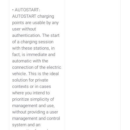
• AUTOSTART:
AUTOSTART charging
points are usable by any
user without
authentication. The start
of a charging session
with these stations, in
fact, is immediate and
automatic with the
connection of the electric
vehicle. This is the ideal
solution for private
contexts or in cases
where you intend to
prioritize simplicity of
management and use,
without providing a user
management and control
system and an