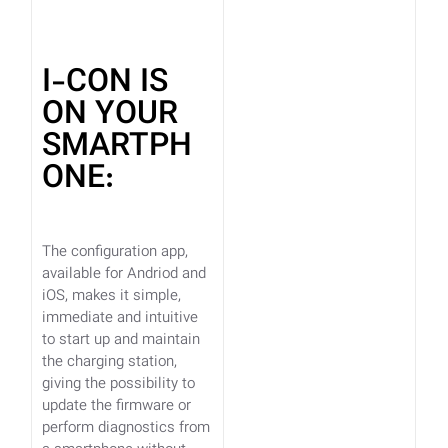
I-CON IS
ON YOUR
SMARTPH
ONE:
The configuration app,
available for Andriod and
iOS, makes it simple,
immediate and intuitive
to start up and maintain
the charging station,
giving the possibility to
update the firmware or
perform diagnostics from