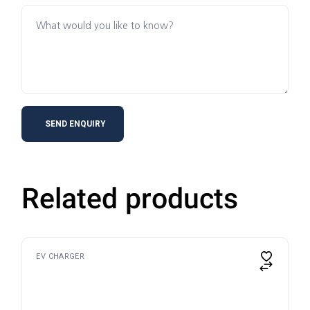
Related products
EV CHARGER