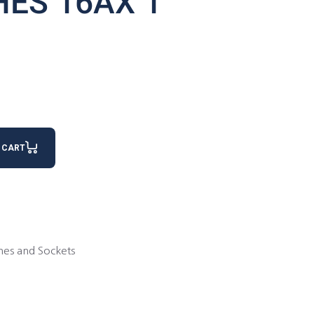
HES 16AX 1
antity
 CART
hes and Sockets