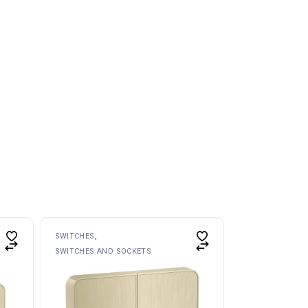
SWITCHES
SWITCHES AND SOCKETS