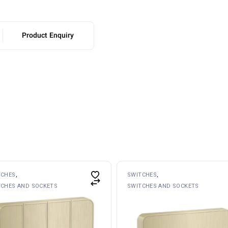
Product Enquiry
TCHES
SWITCHES
TCHES AND SOCKETS
SWITCHES AND SOCKETS