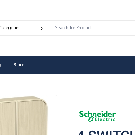
g
Store