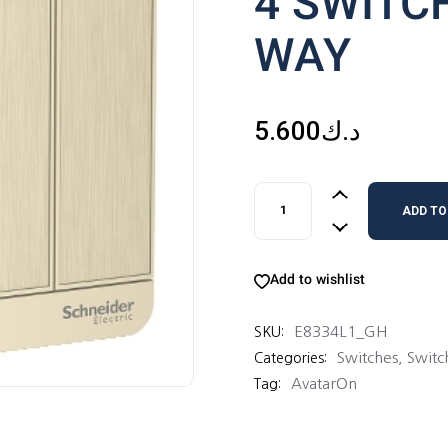
4 SWITC
WAY
5.600
د.ك
4 SWITCHES 16AX 1 WAY qu
ADD TO
Add to wishlist
E8334L1_GH
SKU:
Switches
,
Switc
Categories:
AvatarOn
Tag: