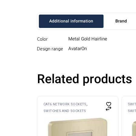
Additional information
Brand
Metal Gold Hairline
Color
AvatarOn
Design range
Related products
CAT6 NETWORK SOCKETS
SWI
SWITCHES AND SOCKETS
SWI