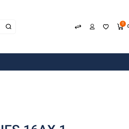
Schneider
GEWISS
0
LEDVANCE
OSRAM
A. N. Wallis