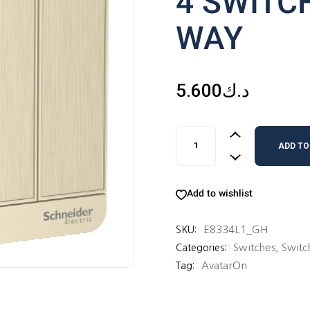
4 SWITC
WAY
5.600
د.ك
4 SWITCHES 16AX 1 WAY qu
ADD TO
Add to wishlist
E8334L1_GH
SKU:
Switches
,
Switc
Categories:
AvatarOn
Tag: