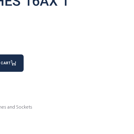
HES 16AX 1
antity
 CART
hes and Sockets