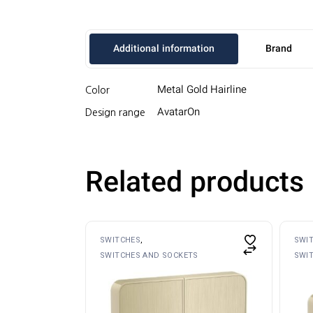
Additional information
Brand
Metal Gold Hairline
Color
AvatarOn
Design range
Related products
SWITCHES
SWI
SWITCHES AND SOCKETS
SWI