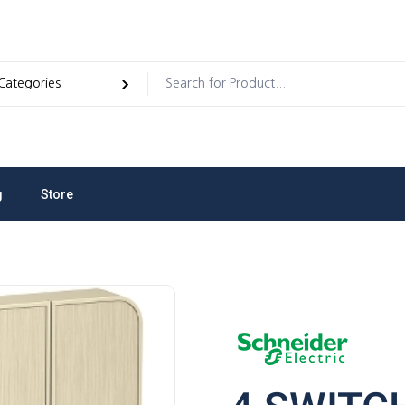
g
Store