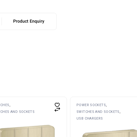
Product Enquiry
TCHES
POWER SOCKETS
TCHES AND SOCKETS
SWITCHES AND SOCKETS
USB CHARGERS