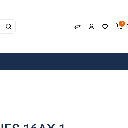
Schneider
GEWISS
0
LEDVANCE
OSRAM
A. N. Wallis