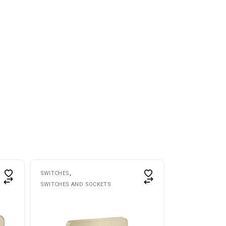
SWITCHES
SWITCHES AND SOCKETS