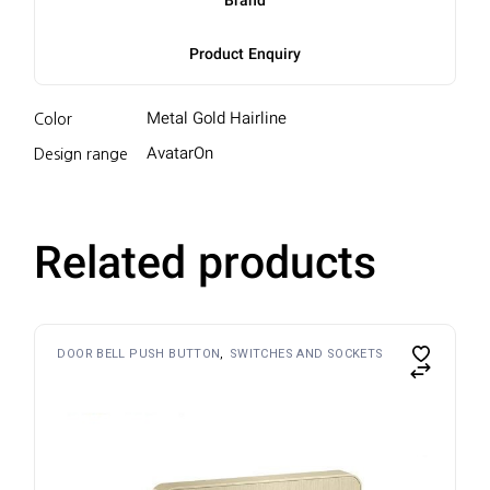
Brand
Product Enquiry
Metal Gold Hairline
Color
AvatarOn
Design range
Related products
DOOR BELL PUSH BUTTON
SWITCHES AND SOCKETS