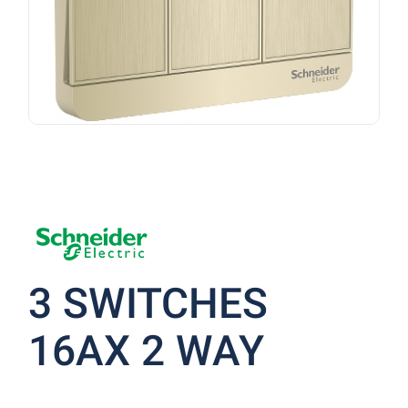
3 SWITCHES
16AX 2 WAY