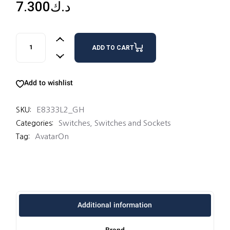
7.300
د.ك
3 SWITCHES 16AX 2 WAY quantity
ADD TO CART
Add to wishlist
E8333L2_GH
SKU:
Switches
,
Switches and Sockets
Categories:
AvatarOn
Tag:
Additional information