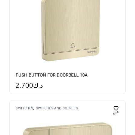
PUSH BUTTON FOR DOORBELL 10A
2.700
د.ك
SWITCHES
SWITCHES AND SOCKETS