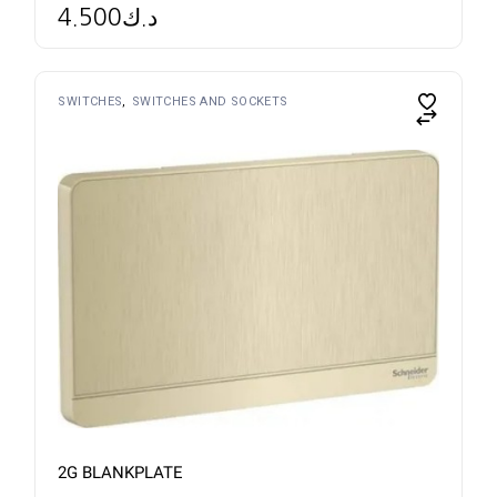
4.500
د.ك
SWITCHES
SWITCHES AND SOCKETS
2G BLANKPLATE