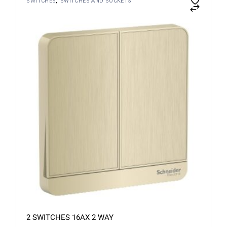
SWITCHES
SWITCHES AND SOCKETS
2 SWITCHES 16AX 2 WAY