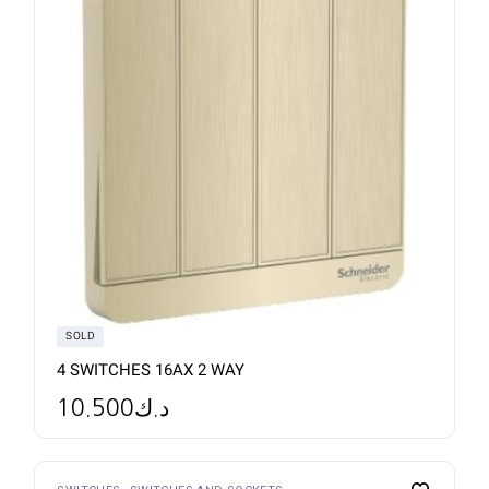
SOLD
4 SWITCHES 16AX 2 WAY
10.500
د.ك