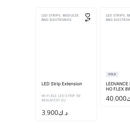
This
LED STRIPS, MODULES
LED STRIPS, 
product
AND ELECTRONICS
AND ELECTRO
has
multiple
variants.
The
options
may
be
chosen
on
the
product
page
SOLD
LED Strip Extension
LEDVANCE 
HO FLEX 8
WI-FI BLE LED STRIP 1M
40.000
د
880LM EXT EU
3.900
د.ك