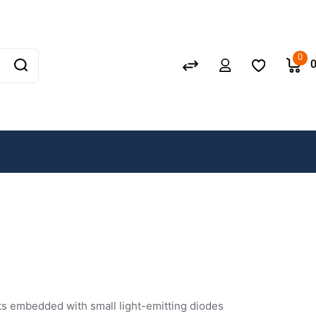
0
s
cuits embedded with small light-emitting diodes