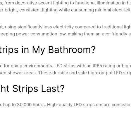
s, from decorative accent lighting to functional illumination in 
ver bright, consistent lighting while consuming minimal electricit
nt, using significantly less electricity compared to traditional li
 keeping power consumption low, making them an eco-friendly and
Strips in My Bathroom?
ted for damp environments. LED strips with an IP65 rating or hi
r even shower areas. These durable and safe
high-output LED stri
t Strips Last?
ns of up to 30,000 hours. High-quality
LED strips
ensure consisten