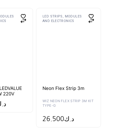
MODULES
LED STRIPS, MODULES
NICS
AND ELECTRONICS
LEDVALUE
Neon Flex Strip 3m
W 220V
WIZ NEON FLEX STRIP 3M KIT
.ك
TYPE-G
26.500
د.ك