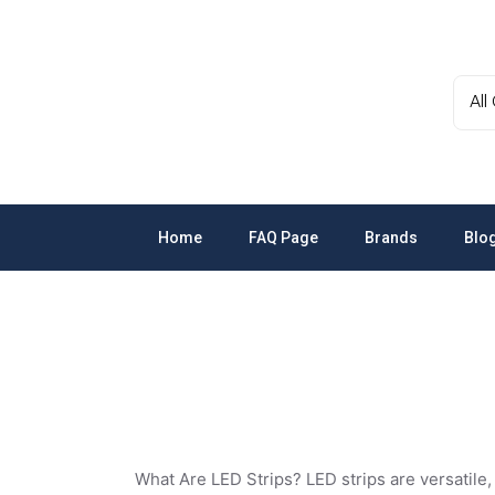
Skip
to
the
content
Home
FAQ Page
Brands
Blo
Schneider
GEWISS
LEDVANCE
LED Strips, Mo
OSRAM
A. N. Wallis
What Are LED Strips?
LED strips are versatile,