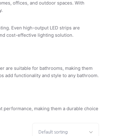
homes, offices, and outdoor spaces. With
y.
ghting. Even
high-output LED strips
are
 cost-effective lighting solution.
gher are suitable for bathrooms, making them
ps
add functionality and style to any bathroom.
t performance, making them a durable choice