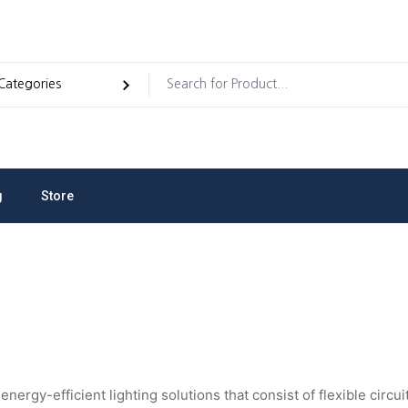
g
Store
dules And Electronic
 energy-efficient lighting solutions that consist of flexible cir