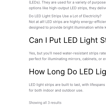
(LEDs). They are used for a variety of purpose
options like
high-output LED strips
, they deli
Do LED Light Strips Use a Lot of Electricity?
Not at all! LED strips are highly energy-efficie
designed to provide bright illumination while
Can I Put LED Light 
Yes, but you’ll need water-resistant strips ra
perfect for illuminating mirrors, cabinets, o
How Long Do LED Ligh
LED light strips are built to last, with lifespa
for both indoor and outdoor use.
Showing all 3 results