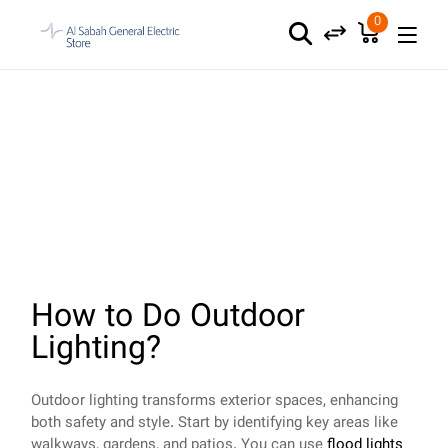
Skip
to
0
the
content
Outdoor Lighting
How to Do Outdoor
Lighting?
Outdoor lighting transforms exterior spaces, enhancing
both safety and style. Start by identifying key areas like
walkways, gardens, and patios. You can use
flood lights