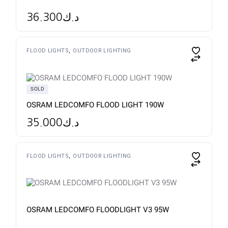
36.300
د.ك
This
FLOOD LIGHTS
OUTDOOR LIGHTING
product
has
multiple
variants.
The
SOLD
options
may
OSRAM LEDCOMFO FLOOD LIGHT 190W
be
chosen
35.000
د.ك
on
the
product
page
FLOOD LIGHTS
OUTDOOR LIGHTING
OSRAM LEDCOMFO FLOODLIGHT V3 95W