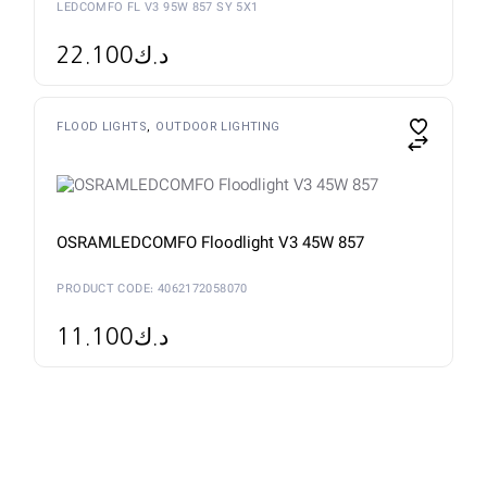
LEDCOMFO FL V3 95W 857 SY 5X1
22.100
د.ك
FLOOD LIGHTS
OUTDOOR LIGHTING
OSRAMLEDCOMFO Floodlight V3 45W 857
PRODUCT CODE: 4062172058070
11.100
د.ك