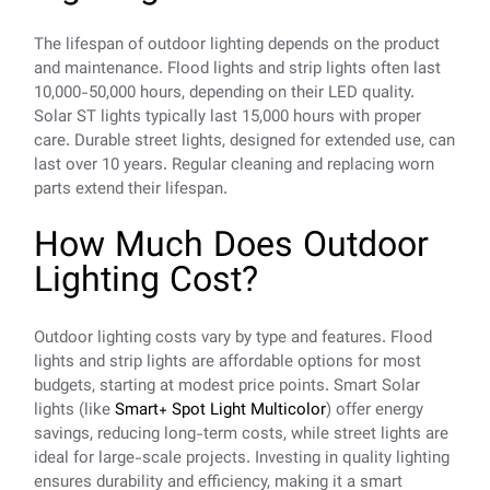
The lifespan of outdoor lighting depends on the product
and maintenance. Flood lights and strip lights often last
10,000-50,000 hours, depending on their LED quality.
Solar ST lights typically last 15,000 hours with proper
care. Durable street lights, designed for extended use, can
last over 10 years. Regular cleaning and replacing worn
parts extend their lifespan.
How Much Does Outdoor
Lighting Cost?
Outdoor lighting costs vary by type and features. Flood
lights and strip lights are affordable options for most
budgets, starting at modest price points. Smart Solar
lights (like
Smart+ Spot Light Multicolor
) offer energy
savings, reducing long-term costs, while street lights are
ideal for large-scale projects. Investing in quality lighting
ensures durability and efficiency, making it a smart