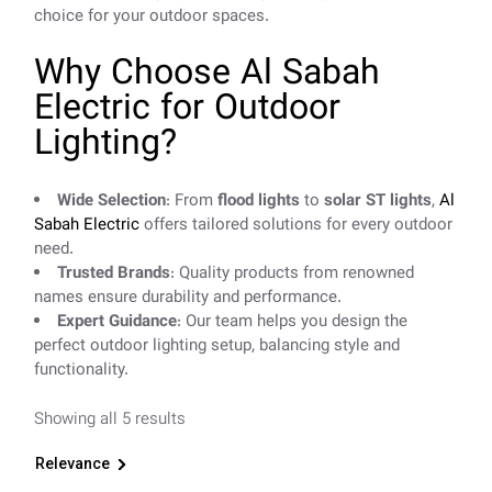
choice for your outdoor spaces.
Why Choose Al Sabah
Electric for Outdoor
Lighting?
Wide Selection
: From
flood lights
to
solar ST lights
,
Al
Sabah Electric
offers tailored solutions for every outdoor
need.
Trusted Brands
: Quality products from renowned
names ensure durability and performance.
Expert Guidance
: Our team helps you design the
perfect outdoor lighting setup, balancing style and
functionality.
Showing all 5 results
Relevance