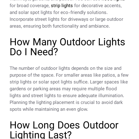
for broad coverage,
strip lights
for decorative accents,
and solar spot lights for eco-friendly solutions.
Incorporate street lights for driveways or large outdoor
areas, ensuring both functionality and ambiance.
How Many Outdoor Lights
Do I Need?
The number of outdoor lights depends on the size and
purpose of the space. For smaller areas like patios, a few
strip lights or solar spot lights suffice. Larger spaces like
gardens or parking areas may require multiple flood
lights and street lights to ensure adequate illumination.
Planning the lighting placement is crucial to avoid dark
spots while maintaining an even glow.
How Long Does Outdoor
Lighting Last?