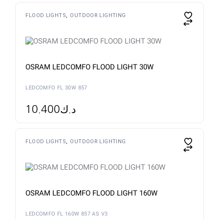
FLOOD LIGHTS
OUTDOOR LIGHTING
OSRAM LEDCOMFO FLOOD LIGHT 30W
LEDCOMFO FL 30W 857
10.400
د.ك
FLOOD LIGHTS
OUTDOOR LIGHTING
OSRAM LEDCOMFO FLOOD LIGHT 160W
LEDCOMFO FL 160W 857 AS V3